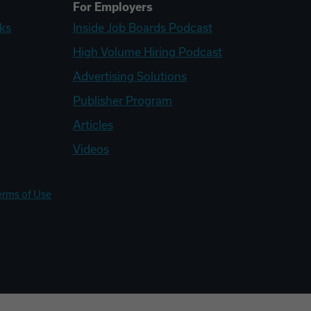
For Employers
ks
Inside Job Boards Podcast
High Volume Hiring Podcast
Advertising Solutions
Publisher Program
Articles
Videos
erms of Use