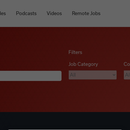
les
Podcasts
Videos
Remote Jobs
Filters
Job Category
Co