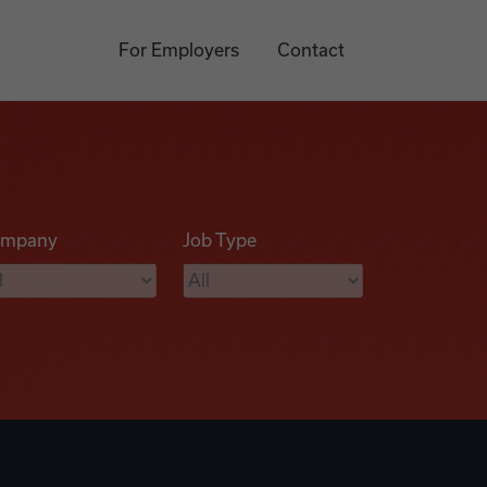
For Employers
Contact
mpany
Job Type