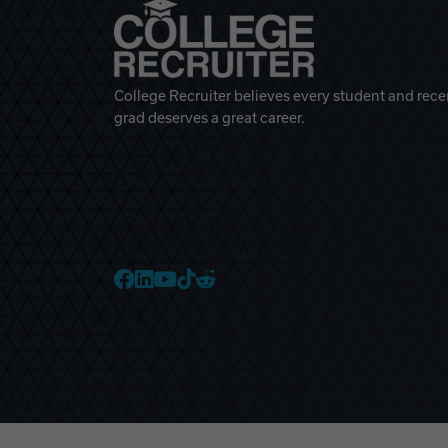
College Recruiter believes every student and rece
grad deserves a great career.
College Recruiter Faceb
College Recruiter Link
College Recruiter Yo
College Recruiter T
College Recruiter 