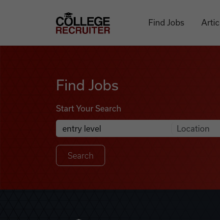
Skip to content
College Recruiter
Find Jobs
Artic
Find Jobs
Find Jobs
Start Your Search
Anywhere
Search Job Listings