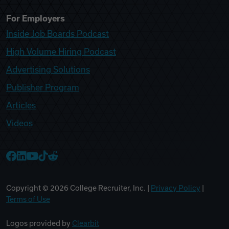
For Employers
Inside Job Boards Podcast
High Volume Hiring Podcast
Advertising Solutions
Publisher Program
Articles
Videos
College Recruiter Facebook
College Recruiter LinkedIn
College Recruiter YouTube
College Recruiter TikTok
College Recruiter Reddit
Copyright ©
2026
College Recruiter, Inc. |
Privacy Policy
|
Terms of Use
Logos provided by
Clearbit