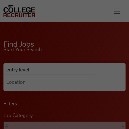
Skip to content
College Recruiter
Find Jobs
For Employers
Find Jobs
Start Your Search
Contact
Anywhere
Search Job Listings
Find Jobs
Articles
Filters
Job Category
Podcasts