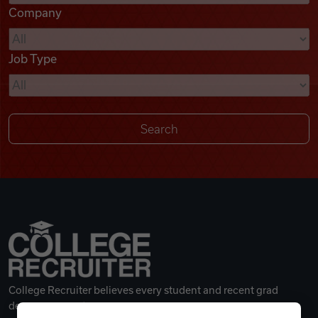
Company
Videos
Job Type
Remote Jobs
College Recruiter believes every student and recent grad
deserves a great career.