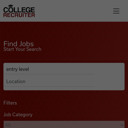
Skip to content
College Recruiter
Find Jobs
For Employers
Find Jobs
Start Your Search
Contact
Anywhere
Search Job Listings
Find Jobs
Articles
Filters
Job Category
Podcasts