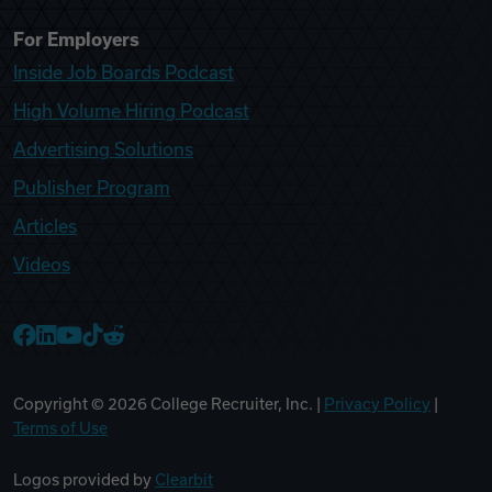
For Employers
Inside Job Boards Podcast
High Volume Hiring Podcast
Advertising Solutions
Publisher Program
Articles
Videos
College Recruiter Facebook
College Recruiter LinkedIn
College Recruiter YouTube
College Recruiter TikTok
College Recruiter Reddit
Copyright ©
2026
College Recruiter, Inc. |
Privacy Policy
|
Terms of Use
Logos provided by
Clearbit