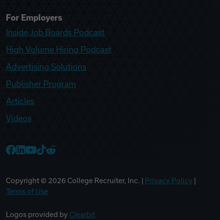
For Employers
Inside Job Boards Podcast
High Volume Hiring Podcast
Advertising Solutions
Publisher Program
Articles
Videos
College Recruiter Facebook
College Recruiter LinkedIn
College Recruiter YouTube
College Recruiter TikTok
College Recruiter Reddit
Copyright ©
2026
College Recruiter, Inc. |
Privacy Policy
|
Terms of Use
Logos provided by
Clearbit