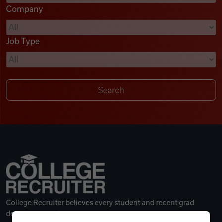
Company
Videos
Job Type
Remote Jobs
College Recruiter believes every student and recent grad
deserves a great career.