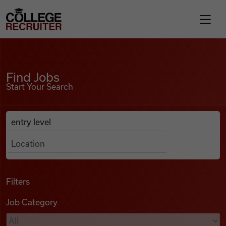
Skip to content
College Recruiter
Find Jobs
For Employers
Find Jobs
Start Your Search
Contact
Anywhere
Search Job Listings
Find Jobs
Articles
Filters
Job Category
Podcasts