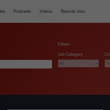
les
Podcasts
Videos
Remote Jobs
Filters
Job Category
Co