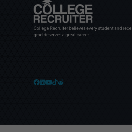
College Recruiter believes every student and rece
grad deserves a great career.
College Recruiter Faceb
College Recruiter Link
College Recruiter Yo
College Recruiter T
College Recruiter 