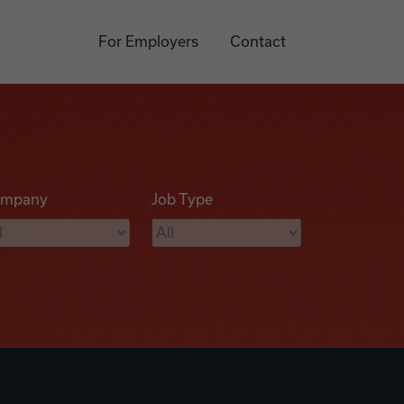
For Employers
Contact
mpany
Job Type