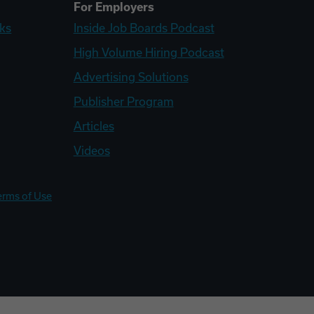
For Employers
ks
Inside Job Boards Podcast
High Volume Hiring Podcast
Advertising Solutions
Publisher Program
Articles
Videos
erms of Use