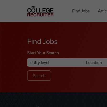
Skip to content
College Recruiter
Find Jobs
Artic
Find Jobs
Find Jobs
Start Your Search
Anywhere
Search Job Listings