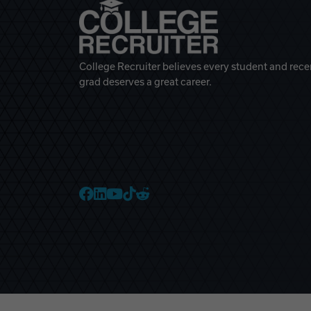
College Recruiter believes every student and rece
grad deserves a great career.
College Recruiter Faceb
College Recruiter Link
College Recruiter Yo
College Recruiter T
College Recruiter 