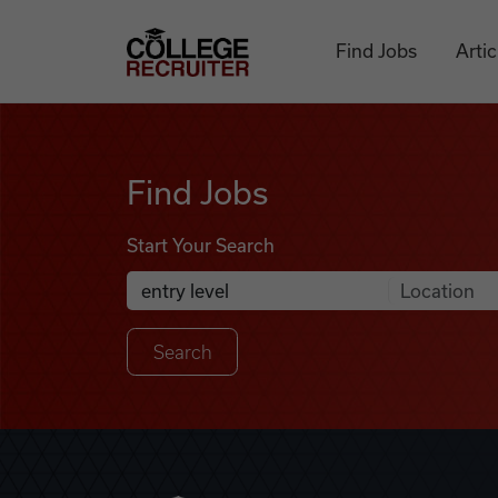
Skip to content
College Recruiter
Find Jobs
Artic
Find Jobs
Find Jobs
Start Your Search
Anywhere
Search Job Listings