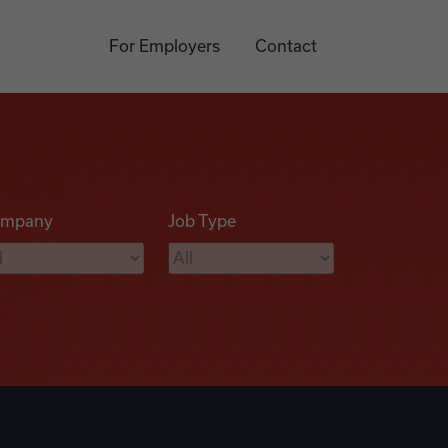
For Employers
Contact
mpany
Job Type