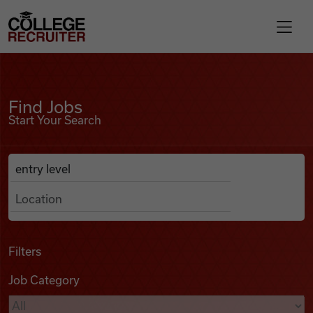
Skip to content
College Recruiter
Find Jobs
For Employers
Find Jobs
Start Your Search
Contact
Anywhere
Search Job Listings
Find Jobs
Articles
Filters
Job Category
Podcasts