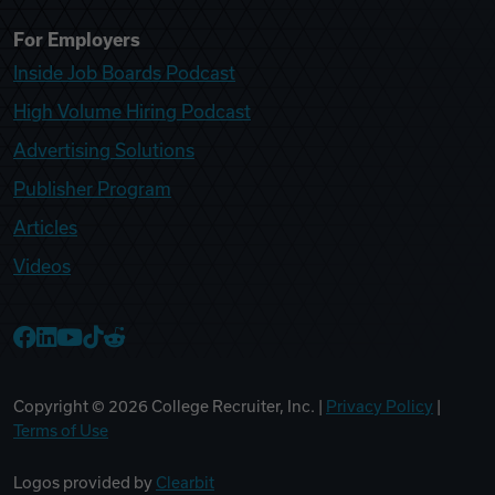
For Employers
Inside Job Boards Podcast
High Volume Hiring Podcast
Advertising Solutions
Publisher Program
Articles
Videos
College Recruiter Facebook
College Recruiter LinkedIn
College Recruiter YouTube
College Recruiter TikTok
College Recruiter Reddit
Copyright ©
2026
College Recruiter, Inc. |
Privacy Policy
|
Terms of Use
Logos provided by
Clearbit