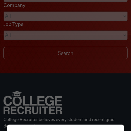
Company
Videos
Job Type
Remote Jobs
College Recruiter believes every student and recent grad
deserves a great career.