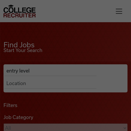
Skip to content
College Recruiter
Find Jobs
For Employers
Find Jobs
Start Your Search
Contact
Anywhere
Search Job Listings
Find Jobs
Articles
Filters
Job Category
Podcasts