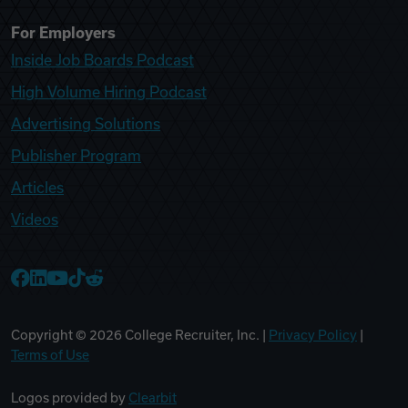
For Employers
Inside Job Boards Podcast
High Volume Hiring Podcast
Advertising Solutions
Publisher Program
Articles
Videos
College Recruiter Facebook
College Recruiter LinkedIn
College Recruiter YouTube
College Recruiter TikTok
College Recruiter Reddit
Copyright ©
2026
College Recruiter, Inc. |
Privacy Policy
|
Terms of Use
Logos provided by
Clearbit