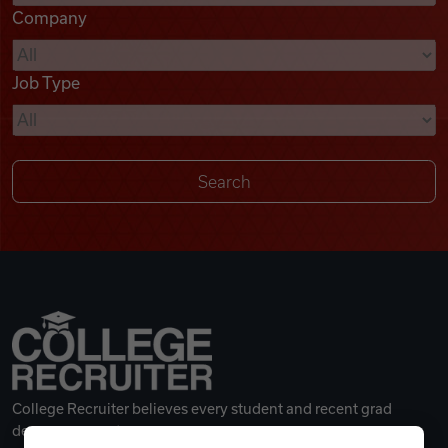
Company
Videos
Job Type
Remote Jobs
College Recruiter believes every student and recent grad
deserves a great career.