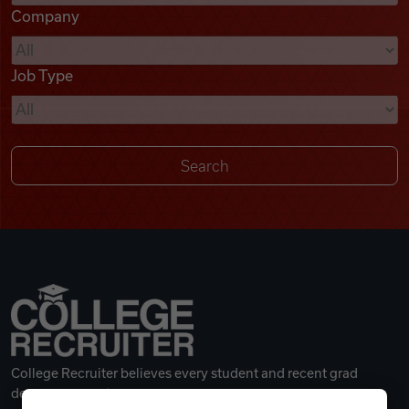
Company
Videos
Job Type
Remote Jobs
College Recruiter believes every student and recent grad
deserves a great career.