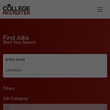
Skip to content
College Recruiter
Find Jobs
For Employers
Find Jobs
Start Your Search
Contact
Anywhere
Search Job Listings
Find Jobs
Articles
Filters
Job Category
Podcasts