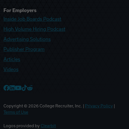
For Employers
Inside Job Boards Podcast
High Volume Hiring Podcast
Advertising Solutions
Publisher Program
Articles
Videos
College Recruiter Facebook
College Recruiter LinkedIn
College Recruiter YouTube
College Recruiter TikTok
College Recruiter Reddit
Copyright ©
2026
College Recruiter, Inc. |
Privacy Policy
|
Terms of Use
Logos provided by
Clearbit