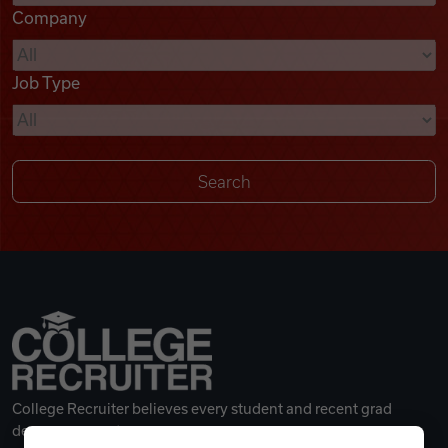
Company
Videos
Job Type
Remote Jobs
College Recruiter believes every student and recent grad
deserves a great career.