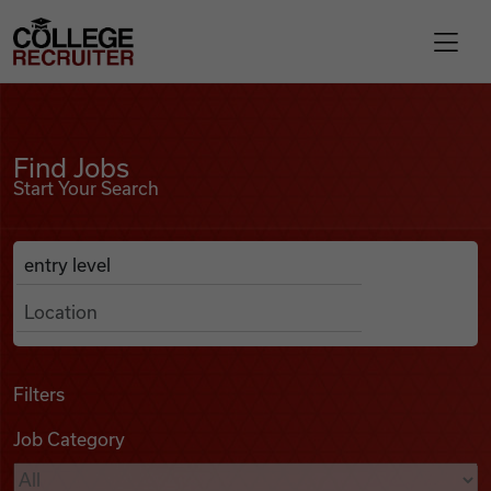
Skip to content
College Recruiter
Find Jobs
For Employers
Find Jobs
Start Your Search
Contact
Anywhere
Search Job Listings
Find Jobs
Articles
Filters
Job Category
Podcasts