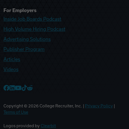
For Employers
Inside Job Boards Podcast
High Volume Hiring Podcast
Advertising Solutions
Publisher Program
Articles
Videos
College Recruiter Facebook
College Recruiter LinkedIn
College Recruiter YouTube
College Recruiter TikTok
College Recruiter Reddit
Copyright ©
2026
College Recruiter, Inc. |
Privacy Policy
|
Terms of Use
Logos provided by
Clearbit