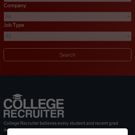
Company
Videos
Job Type
Remote Jobs
College Recruiter believes every student and recent grad
deserves a great career.