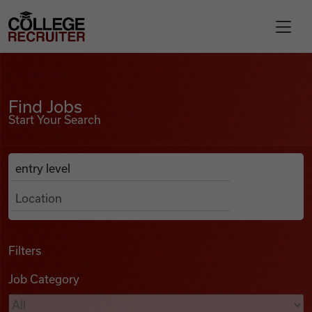
Skip to content
College Recruiter
Find Jobs
For Employers
Find Jobs
Start Your Search
Contact
Anywhere
Search Job Listings
Find Jobs
Articles
Filters
Job Category
Podcasts