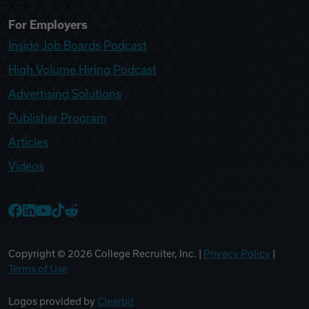
For Employers
Inside Job Boards Podcast
High Volume Hiring Podcast
Advertising Solutions
Publisher Program
Articles
Videos
College Recruiter Facebook
College Recruiter LinkedIn
College Recruiter YouTube
College Recruiter TikTok
College Recruiter Reddit
Copyright ©
2026
College Recruiter, Inc. |
Privacy Policy
|
Terms of Use
Logos provided by
Clearbit