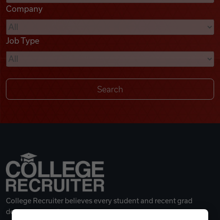
Company
Videos
Job Type
Remote Jobs
College Recruiter believes every student and recent grad
deserves a great career.