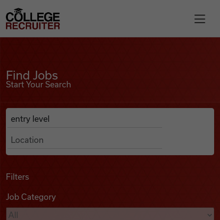
Skip to content
College Recruiter
Find Jobs
For Employers
Find Jobs
Start Your Search
Contact
Anywhere
Search Job Listings
Find Jobs
Articles
Filters
Job Category
Podcasts