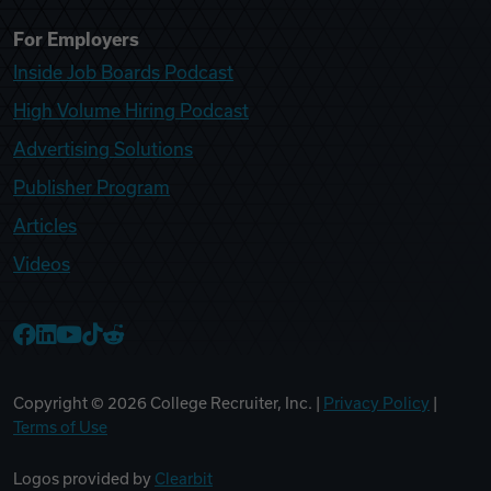
For Employers
Inside Job Boards Podcast
High Volume Hiring Podcast
Advertising Solutions
Publisher Program
Articles
Videos
College Recruiter Facebook
College Recruiter LinkedIn
College Recruiter YouTube
College Recruiter TikTok
College Recruiter Reddit
Copyright ©
2026
College Recruiter, Inc. |
Privacy Policy
|
Terms of Use
Logos provided by
Clearbit