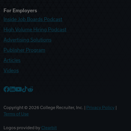
For Employers
Inside Job Boards Podcast
High Volume Hiring Podcast
Advertising Solutions
Publisher Program
Articles
Videos
College Recruiter Facebook
College Recruiter LinkedIn
College Recruiter YouTube
College Recruiter TikTok
College Recruiter Reddit
Copyright ©
2026
College Recruiter, Inc. |
Privacy Policy
|
Terms of Use
Logos provided by
Clearbit