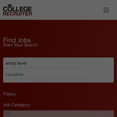
Skip to content
College Recruiter
Find Jobs
For Employers
Find Jobs
Start Your Search
Contact
Anywhere
Search Job Listings
Find Jobs
Articles
Filters
Job Category
Podcasts