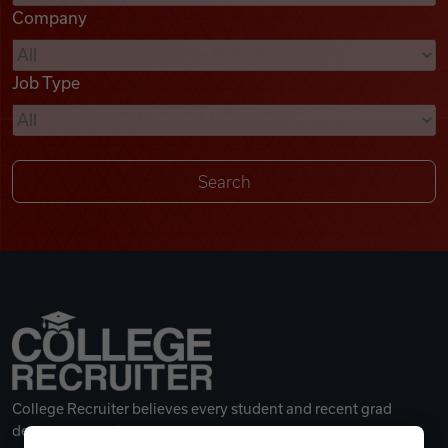
Company
Videos
Job Type
Remote Jobs
College Recruiter believes every student and recent grad
deserves a great career.