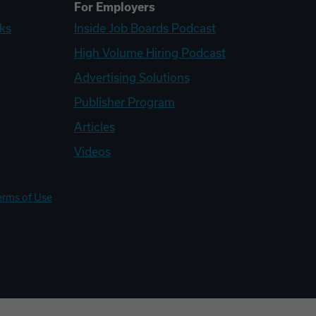
For Employers
ks
Inside Job Boards Podcast
High Volume Hiring Podcast
Advertising Solutions
Publisher Program
Articles
Videos
erms of Use