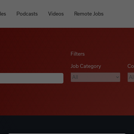
les
Podcasts
Videos
Remote Jobs
Filters
Job Category
Co