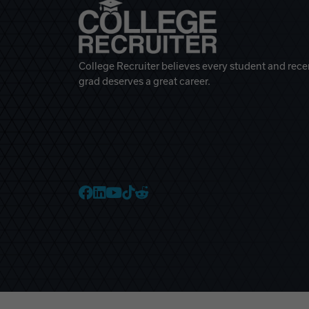
College Recruiter believes every student and rece
grad deserves a great career.
College Recruiter Faceb
College Recruiter Link
College Recruiter Yo
College Recruiter T
College Recruiter 