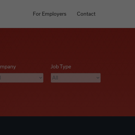
For Employers
Contact
mpany
Job Type