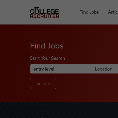
Skip to content
College Recruiter
Find Jobs
Artic
Find Jobs
Find Jobs
Start Your Search
Anywhere
Search Job Listings