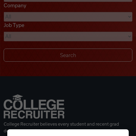
Company
Videos
Job Type
Remote Jobs
College Recruiter believes every student and recent grad
deserves a great career.