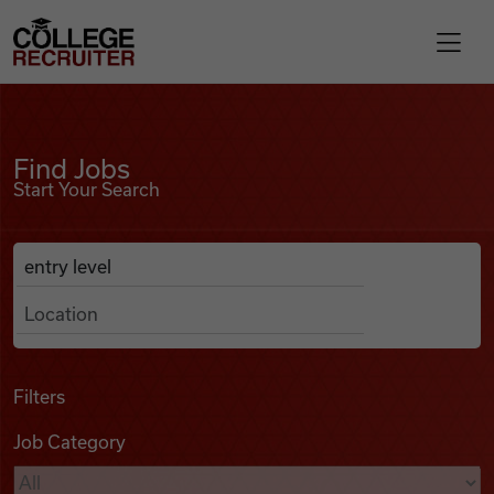
Skip to content
College Recruiter
Find Jobs
For Employers
Find Jobs
Start Your Search
Contact
Anywhere
Search Job Listings
Find Jobs
Articles
Filters
Job Category
Podcasts