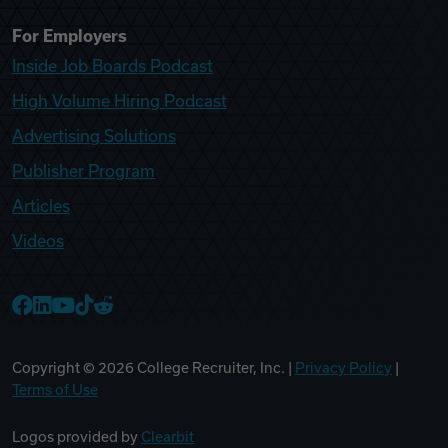
For Employers
Inside Job Boards Podcast
High Volume Hiring Podcast
Advertising Solutions
Publisher Program
Articles
Videos
College Recruiter Facebook
College Recruiter LinkedIn
College Recruiter YouTube
College Recruiter TikTok
College Recruiter Reddit
Copyright ©
2026
College Recruiter, Inc. |
Privacy Policy
|
Terms of Use
Logos provided by
Clearbit