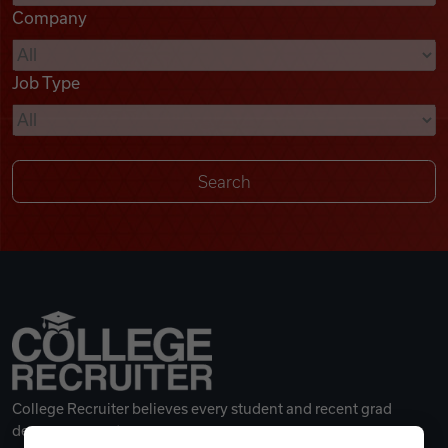
Company
Videos
Job Type
Remote Jobs
College Recruiter believes every student and recent grad
deserves a great career.