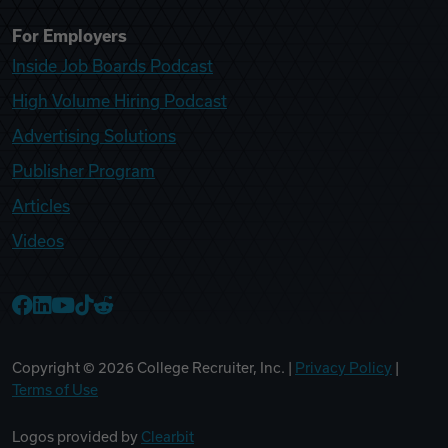
For Employers
Inside Job Boards Podcast
High Volume Hiring Podcast
Advertising Solutions
Publisher Program
Articles
Videos
College Recruiter Facebook
College Recruiter LinkedIn
College Recruiter YouTube
College Recruiter TikTok
College Recruiter Reddit
Copyright ©
2026
College Recruiter, Inc. |
Privacy Policy
|
Terms of Use
Logos provided by
Clearbit