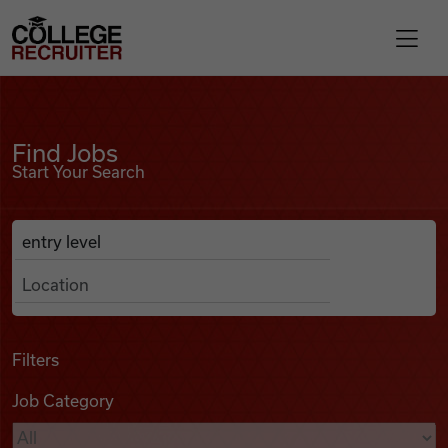
Skip to content
College Recruiter
Find Jobs
For Employers
Find Jobs
Start Your Search
Contact
Anywhere
Search Job Listings
Find Jobs
Articles
Filters
Job Category
Podcasts