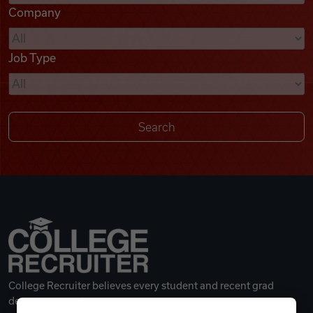
Company
Videos
Job Type
Remote Jobs
College Recruiter believes every student and recent grad
deserves a great career.