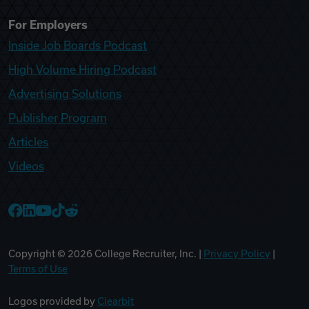
For Employers
Inside Job Boards Podcast
High Volume Hiring Podcast
Advertising Solutions
Publisher Program
Articles
Videos
College Recruiter Facebook
College Recruiter LinkedIn
College Recruiter YouTube
College Recruiter TikTok
College Recruiter Reddit
Copyright ©
2026
College Recruiter, Inc. |
Privacy Policy
|
Terms of Use
Logos provided by
Clearbit