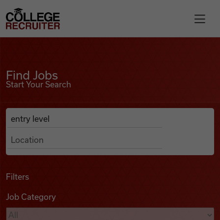
Skip to content
College Recruiter
Find Jobs
For Employers
Find Jobs
Start Your Search
Contact
Anywhere
Search Job Listings
Find Jobs
Articles
Filters
Job Category
Podcasts