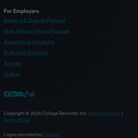
For Employers
Inside Job Boards Podcast
High Volume Hiring Podcast
Advertising Solutions
Publisher Program
Articles
Videos
College Recruiter Facebook
College Recruiter LinkedIn
College Recruiter YouTube
College Recruiter TikTok
College Recruiter Reddit
Copyright ©
2026
College Recruiter, Inc. |
Privacy Policy
|
Terms of Use
Logos provided by
Clearbit