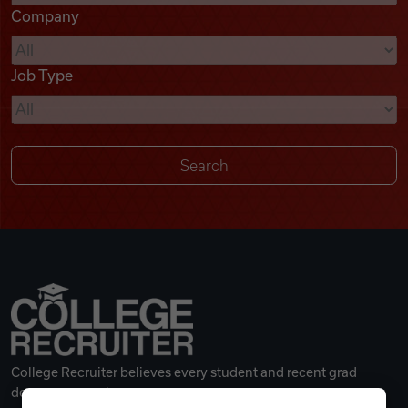
Company
Videos
Job Type
Remote Jobs
College Recruiter believes every student and recent grad
deserves a great career.