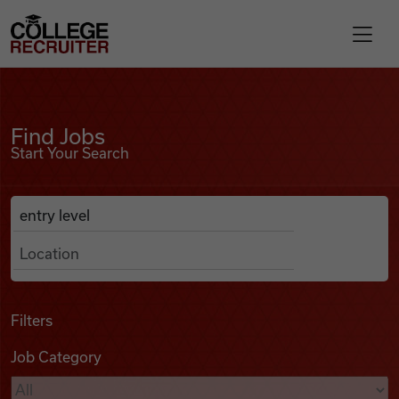
Skip to content
College Recruiter
Find Jobs
For Employers
Find Jobs
Start Your Search
Contact
Anywhere
Search Job Listings
Find Jobs
Articles
Filters
Job Category
Podcasts