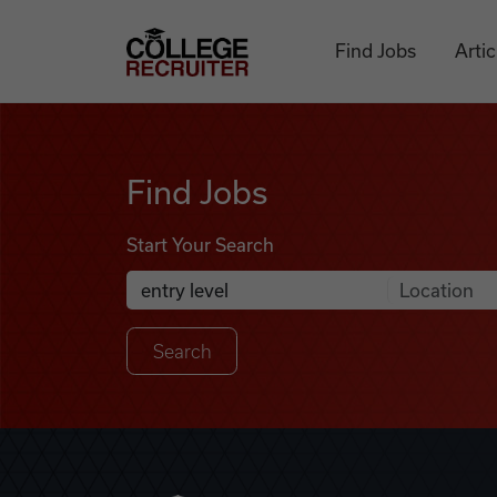
Skip to content
College Recruiter
Find Jobs
Artic
Find Jobs
Find Jobs
Start Your Search
Anywhere
Search Job Listings