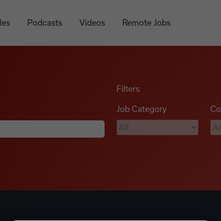
les
Podcasts
Videos
Remote Jobs
Filters
Job Category
Co