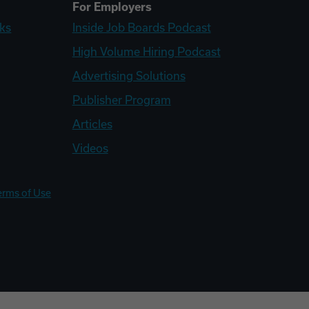
For Employers
ks
Inside Job Boards Podcast
High Volume Hiring Podcast
Advertising Solutions
Publisher Program
Articles
Videos
erms of Use