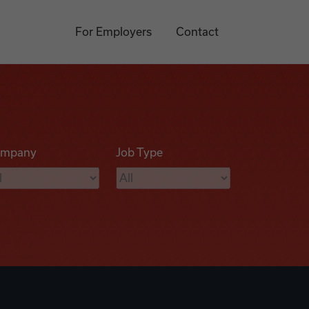
For Employers
Contact
mpany
Job Type