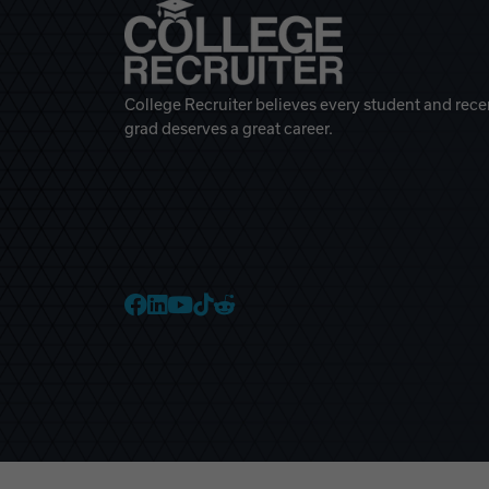
College Recruiter believes every student and rece
grad deserves a great career.
College Recruiter Faceb
College Recruiter Link
College Recruiter Yo
College Recruiter T
College Recruiter 