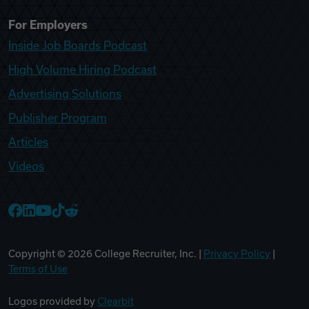
For Employers
Inside Job Boards Podcast
High Volume Hiring Podcast
Advertising Solutions
Publisher Program
Articles
Videos
College Recruiter Facebook
College Recruiter LinkedIn
College Recruiter YouTube
College Recruiter TikTok
College Recruiter Reddit
Copyright ©
2026
College Recruiter, Inc. |
Privacy Policy
|
Terms of Use
Logos provided by
Clearbit