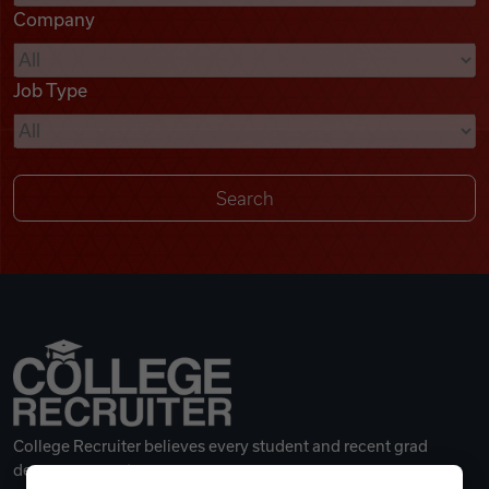
Company
Videos
Job Type
Remote Jobs
College Recruiter believes every student and recent grad
deserves a great career.