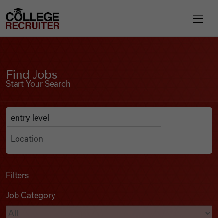
Skip to content
College Recruiter
Find Jobs
For Employers
Find Jobs
Start Your Search
Contact
Anywhere
Search Job Listings
Find Jobs
Articles
Filters
Job Category
Podcasts