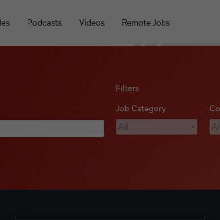
les
Podcasts
Videos
Remote Jobs
Filters
Job Category
Co