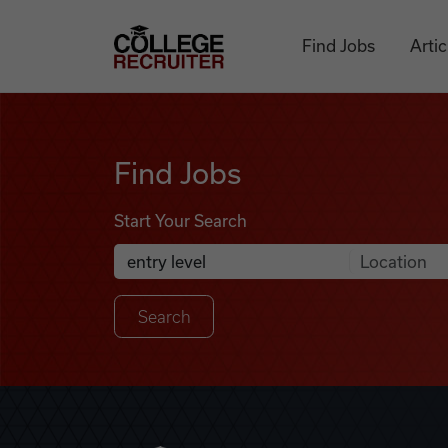
Skip to content
College Recruiter
Find Jobs
Artic
Find Jobs
Find Jobs
Start Your Search
Anywhere
Search Job Listings