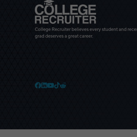
College Recruiter believes every student and rece
grad deserves a great career.
College Recruiter Faceb
College Recruiter Link
College Recruiter Yo
College Recruiter T
College Recruiter 