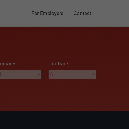
For Employers
Contact
mpany
Job Type