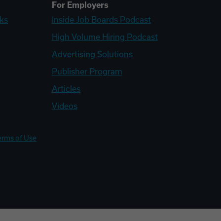
For Employers
ks
Inside Job Boards Podcast
High Volume Hiring Podcast
Advertising Solutions
Publisher Program
Articles
Videos
erms of Use