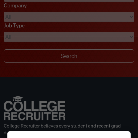
Company
Videos
Job Type
Remote Jobs
College Recruiter believes every student and recent grad
deserves a great career.