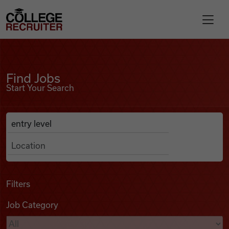
Skip to content
College Recruiter
Find Jobs
For Employers
Find Jobs
Start Your Search
Contact
Anywhere
Search Job Listings
Find Jobs
Articles
Filters
Job Category
Podcasts