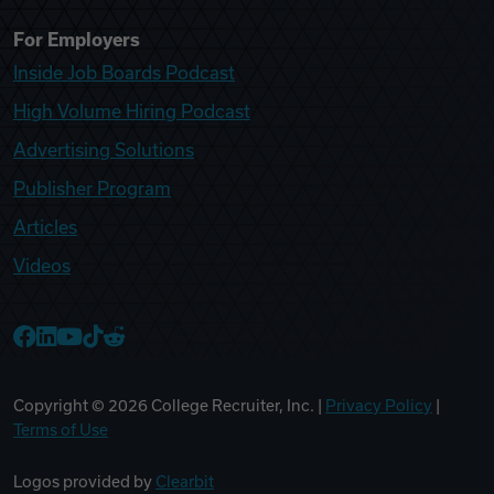
For Employers
Inside Job Boards Podcast
High Volume Hiring Podcast
Advertising Solutions
Publisher Program
Articles
Videos
College Recruiter Facebook
College Recruiter LinkedIn
College Recruiter YouTube
College Recruiter TikTok
College Recruiter Reddit
Copyright ©
2026
College Recruiter, Inc. |
Privacy Policy
|
Terms of Use
Logos provided by
Clearbit