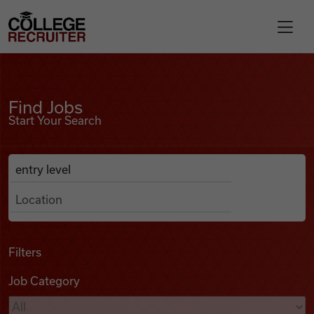
Skip to content
College Recruiter
Find Jobs
For Employers
Find Jobs
Start Your Search
Contact
Anywhere
Search Job Listings
Find Jobs
Articles
Filters
Job Category
Podcasts