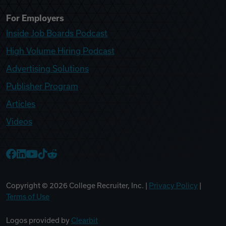
For Employers
Inside Job Boards Podcast
High Volume Hiring Podcast
Advertising Solutions
Publisher Program
Articles
Videos
College Recruiter Facebook
College Recruiter LinkedIn
College Recruiter YouTube
College Recruiter TikTok
College Recruiter Reddit
Copyright ©
2026
College Recruiter, Inc. |
Privacy Policy
|
Terms of Use
Logos provided by
Clearbit