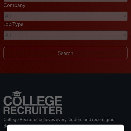
Company
Videos
Job Type
Remote Jobs
College Recruiter believes every student and recent grad
deserves a great career.