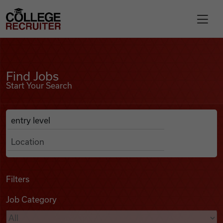
Skip to content
College Recruiter
Find Jobs
For Employers
Find Jobs
Start Your Search
Contact
Anywhere
Search Job Listings
Find Jobs
Articles
Filters
Job Category
Podcasts