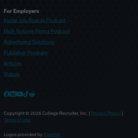
For Employers
Inside Job Boards Podcast
High Volume Hiring Podcast
Advertising Solutions
Publisher Program
Articles
Videos
College Recruiter Facebook
College Recruiter LinkedIn
College Recruiter YouTube
College Recruiter TikTok
College Recruiter Reddit
Copyright ©
2026
College Recruiter, Inc. |
Privacy Policy
|
Terms of Use
Logos provided by
Clearbit