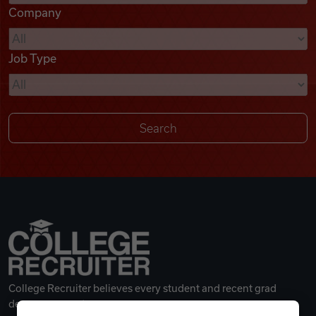
Company
Videos
Job Type
Remote Jobs
College Recruiter believes every student and recent grad
deserves a great career.