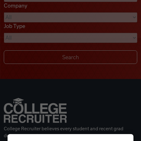
Company
Videos
Job Type
Remote Jobs
College Recruiter believes every student and recent grad
deserves a great career.