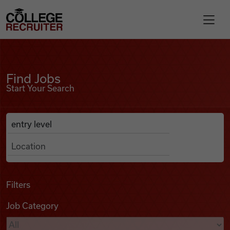
Skip to content
College Recruiter
Find Jobs
For Employers
Find Jobs
Start Your Search
Contact
Anywhere
Search Job Listings
Find Jobs
Articles
Filters
Job Category
Podcasts