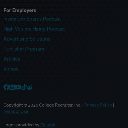
For Employers
Inside Job Boards Podcast
High Volume Hiring Podcast
Advertising Solutions
Publisher Program
Articles
Videos
College Recruiter Facebook
College Recruiter LinkedIn
College Recruiter YouTube
College Recruiter TikTok
College Recruiter Reddit
Copyright ©
2026
College Recruiter, Inc. |
Privacy Policy
|
Terms of Use
Logos provided by
Clearbit