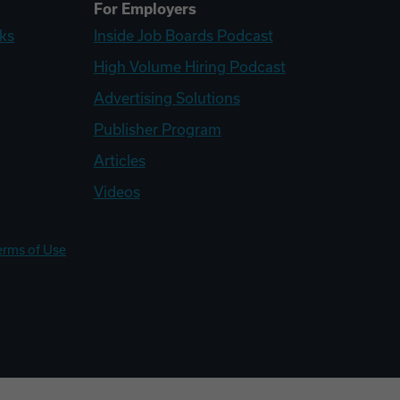
For Employers
ks
Inside Job Boards Podcast
High Volume Hiring Podcast
Advertising Solutions
Publisher Program
Articles
Videos
erms of Use