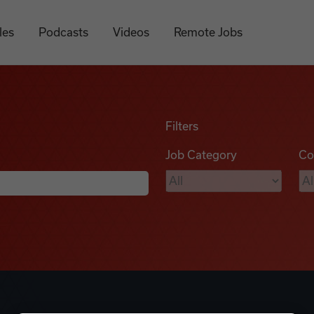
les
Podcasts
Videos
Remote Jobs
Filters
Job Category
Co