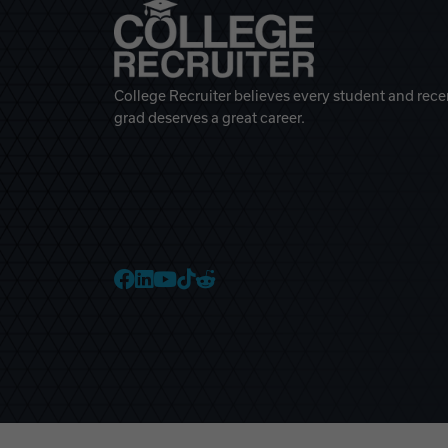
College Recruiter believes every student and rece
grad deserves a great career.
College Recruiter Faceb
College Recruiter Link
College Recruiter Yo
College Recruiter T
College Recruiter 