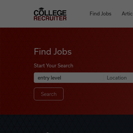
Skip to content
College Recruiter
Find Jobs
Artic
Find Jobs
Find Jobs
Start Your Search
Anywhere
Search Job Listings