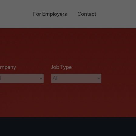
For Employers
Contact
mpany
Job Type