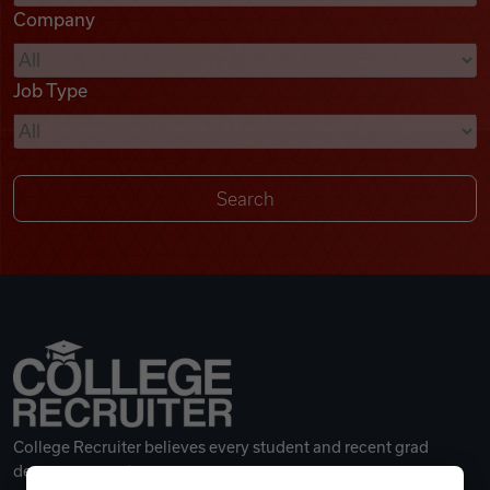
Company
Videos
Job Type
Remote Jobs
College Recruiter believes every student and recent grad
deserves a great career.