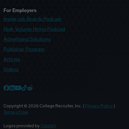
For Employers
Inside Job Boards Podcast
High Volume Hiring Podcast
Advertising Solutions
Publisher Program
Articles
Videos
College Recruiter Facebook
College Recruiter LinkedIn
College Recruiter YouTube
College Recruiter TikTok
College Recruiter Reddit
Copyright ©
2026
College Recruiter, Inc. |
Privacy Policy
|
Terms of Use
Logos provided by
Clearbit