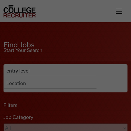
Skip to content
College Recruiter
Find Jobs
For Employers
Find Jobs
Start Your Search
Contact
Anywhere
Search Job Listings
Find Jobs
Articles
Filters
Job Category
Podcasts