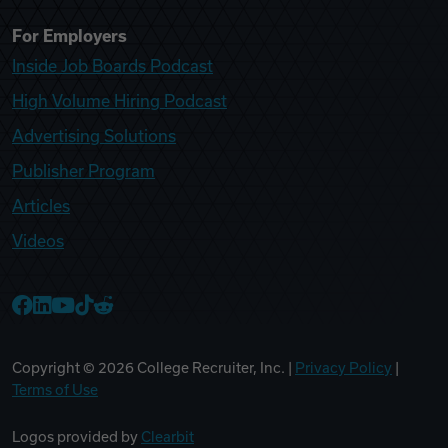
For Employers
Inside Job Boards Podcast
High Volume Hiring Podcast
Advertising Solutions
Publisher Program
Articles
Videos
College Recruiter Facebook
College Recruiter LinkedIn
College Recruiter YouTube
College Recruiter TikTok
College Recruiter Reddit
Copyright ©
2026
College Recruiter, Inc. |
Privacy Policy
|
Terms of Use
Logos provided by
Clearbit