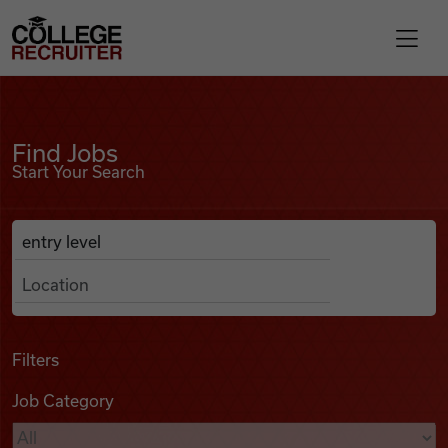
Skip to content
College Recruiter
Find Jobs
For Employers
Find Jobs
Start Your Search
Contact
Anywhere
Search Job Listings
Find Jobs
Articles
Filters
Job Category
Podcasts