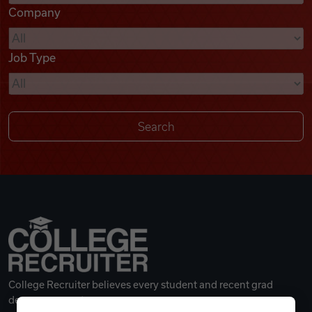
Company
Videos
Job Type
Remote Jobs
College Recruiter believes every student and recent grad
deserves a great career.