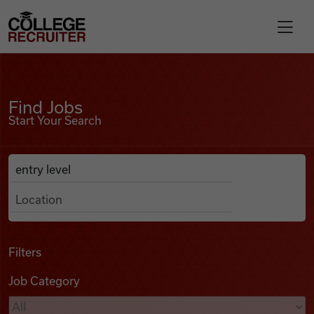
Skip to content
College Recruiter
Find Jobs
For Employers
Find Jobs
Start Your Search
Contact
Anywhere
Search Job Listings
Find Jobs
Articles
Filters
Job Category
Podcasts