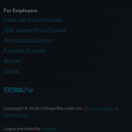
For Employers
Inside Job Boards Podcast
High Volume Hiring Podcast
Advertising Solutions
Publisher Program
Articles
Videos
College Recruiter Facebook
College Recruiter LinkedIn
College Recruiter YouTube
College Recruiter TikTok
College Recruiter Reddit
Copyright ©
2026
College Recruiter, Inc. |
Privacy Policy
|
Terms of Use
Logos provided by
Clearbit