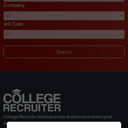
Company
Videos
Job Type
Remote Jobs
College Recruiter believes every student and recent grad
deserves a great career.