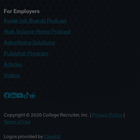
For Employers
Inside Job Boards Podcast
High Volume Hiring Podcast
Advertising Solutions
Publisher Program
Articles
Videos
College Recruiter Facebook
College Recruiter LinkedIn
College Recruiter YouTube
College Recruiter TikTok
College Recruiter Reddit
Copyright ©
2026
College Recruiter, Inc. |
Privacy Policy
|
Terms of Use
Logos provided by
Clearbit