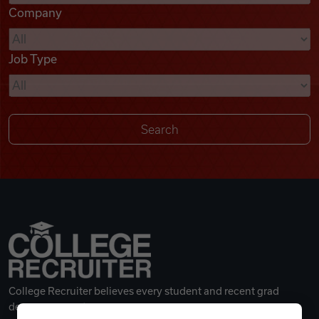
Company
Videos
Job Type
Remote Jobs
College Recruiter believes every student and recent grad
deserves a great career.