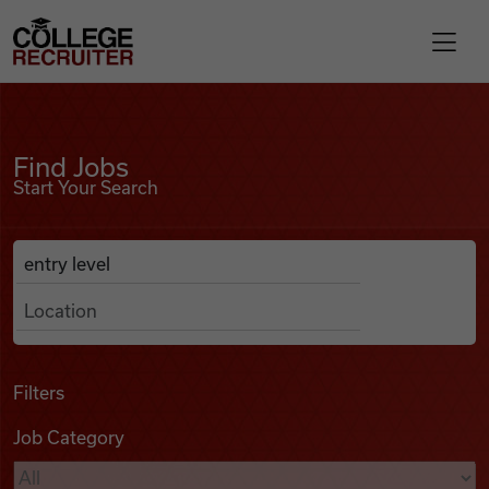
Skip to content
College Recruiter
Find Jobs
For Employers
Find Jobs
Start Your Search
Contact
Anywhere
Search Job Listings
Find Jobs
Articles
Filters
Job Category
Podcasts