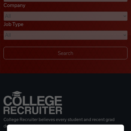
Company
Videos
Job Type
Remote Jobs
College Recruiter believes every student and recent grad
deserves a great career.