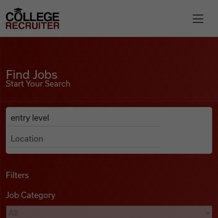
Skip to content
College Recruiter
Find Jobs
For Employers
Find Jobs
Start Your Search
Contact
Anywhere
Search Job Listings
Find Jobs
Articles
Filters
Job Category
Podcasts