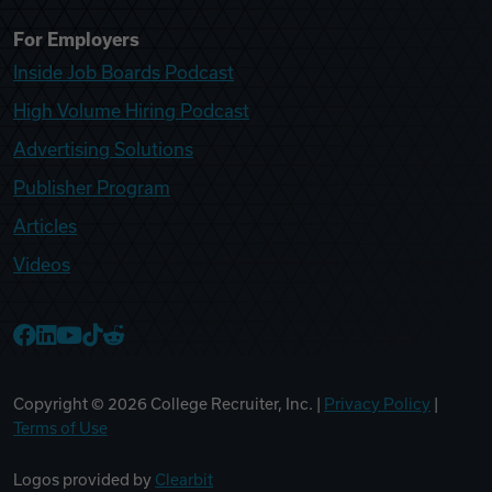
For Employers
Inside Job Boards Podcast
High Volume Hiring Podcast
Advertising Solutions
Publisher Program
Articles
Videos
College Recruiter Facebook
College Recruiter LinkedIn
College Recruiter YouTube
College Recruiter TikTok
College Recruiter Reddit
Copyright ©
2026
College Recruiter, Inc. |
Privacy Policy
|
Terms of Use
Logos provided by
Clearbit