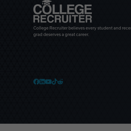
College Recruiter believes every student and rece
grad deserves a great career.
College Recruiter Faceb
College Recruiter Link
College Recruiter Yo
College Recruiter T
College Recruiter 