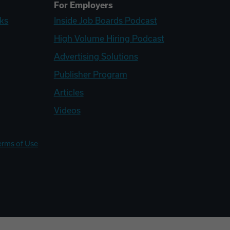
For Employers
ks
Inside Job Boards Podcast
High Volume Hiring Podcast
Advertising Solutions
Publisher Program
Articles
Videos
erms of Use