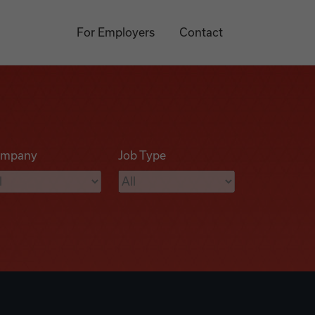
For Employers
Contact
mpany
Job Type