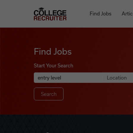
Skip to content
College Recruiter
Find Jobs
Artic
Find Jobs
Find Jobs
Start Your Search
Anywhere
Search Job Listings