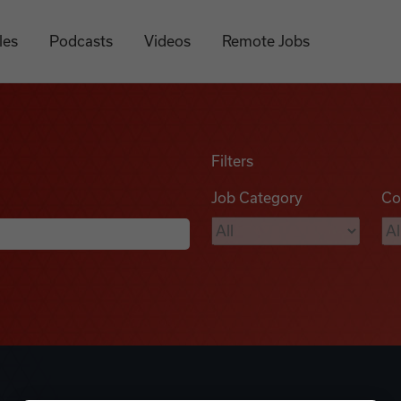
les
Podcasts
Videos
Remote Jobs
Filters
Job Category
Co