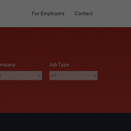
For Employers
Contact
mpany
Job Type