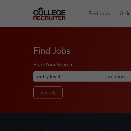
Skip to content
College Recruiter
Find Jobs
Artic
Find Jobs
Find Jobs
Start Your Search
Anywhere
Search Job Listings