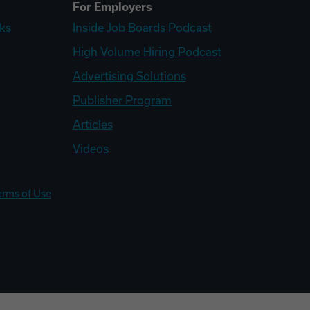
For Employers
ks
Inside Job Boards Podcast
High Volume Hiring Podcast
Advertising Solutions
Publisher Program
Articles
Videos
erms of Use