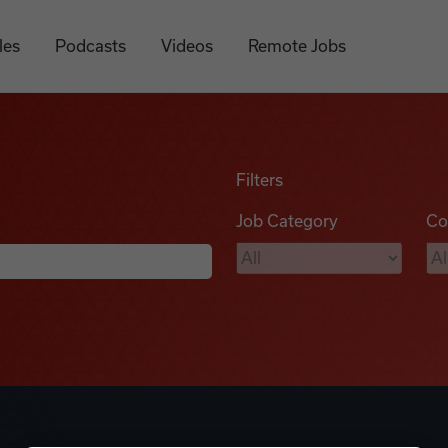
les
Podcasts
Videos
Remote Jobs
Filters
Job Category
Co