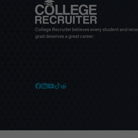
College Recruiter believes every student and rece
grad deserves a great career.
College Recruiter Faceb
College Recruiter Link
College Recruiter Yo
College Recruiter T
College Recruiter 