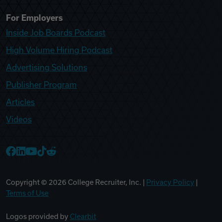
For Employers
Inside Job Boards Podcast
High Volume Hiring Podcast
Advertising Solutions
Publisher Program
Articles
Videos
College Recruiter Facebook
College Recruiter LinkedIn
College Recruiter YouTube
College Recruiter TikTok
College Recruiter Reddit
Copyright ©
2026
College Recruiter, Inc. |
Privacy Policy
|
Terms of Use
Logos provided by
Clearbit