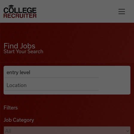
Skip to content
College Recruiter
Find Jobs
For Employers
Find Jobs
Start Your Search
Contact
Anywhere
Search Job Listings
Find Jobs
Articles
Filters
Job Category
Podcasts