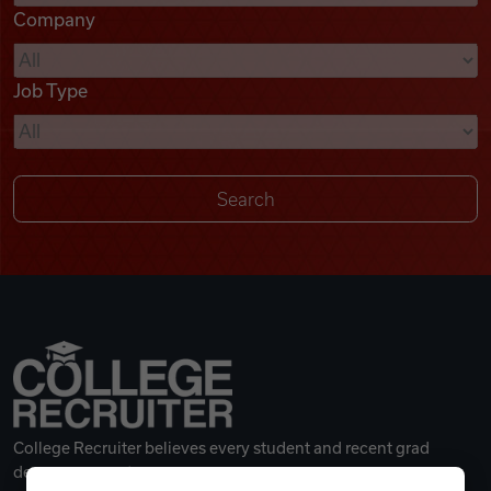
Company
Videos
Job Type
Remote Jobs
College Recruiter believes every student and recent grad
deserves a great career.