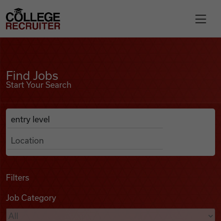
Skip to content
College Recruiter
Find Jobs
For Employers
Find Jobs
Start Your Search
Contact
Anywhere
Search Job Listings
Find Jobs
Articles
Filters
Job Category
Podcasts