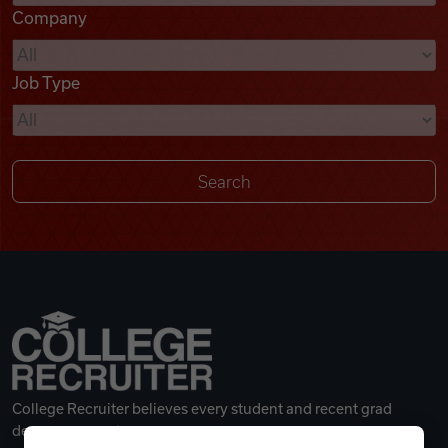
Company
Videos
Job Type
Remote Jobs
College Recruiter believes every student and recent grad
deserves a great career.