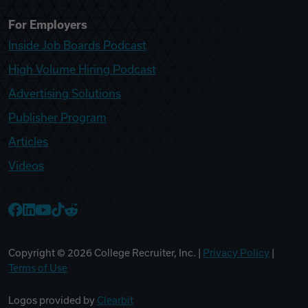
For Employers
Inside Job Boards Podcast
High Volume Hiring Podcast
Advertising Solutions
Publisher Program
Articles
Videos
College Recruiter Facebook
College Recruiter LinkedIn
College Recruiter YouTube
College Recruiter TikTok
College Recruiter Reddit
Copyright ©
2026
College Recruiter, Inc. |
Privacy Policy
|
Terms of Use
Logos provided by
Clearbit