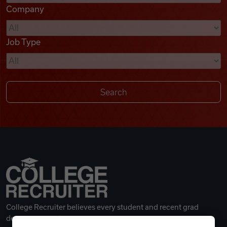
Company
Videos
Job Type
Remote Jobs
College Recruiter believes every student and recent grad
deserves a great career.