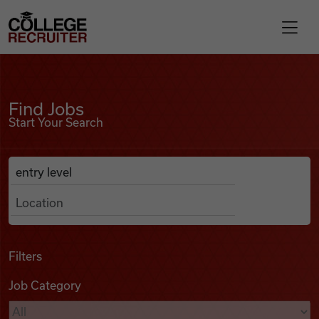
Skip to content
College Recruiter
Find Jobs
For Employers
Find Jobs
Start Your Search
Contact
Anywhere
Search Job Listings
Find Jobs
Articles
Filters
Job Category
Podcasts