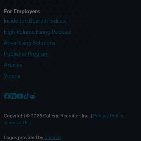
For Employers
Inside Job Boards Podcast
High Volume Hiring Podcast
Advertising Solutions
Publisher Program
Articles
Videos
College Recruiter Facebook
College Recruiter LinkedIn
College Recruiter YouTube
College Recruiter TikTok
College Recruiter Reddit
Copyright ©
2026
College Recruiter, Inc. |
Privacy Policy
|
Terms of Use
Logos provided by
Clearbit