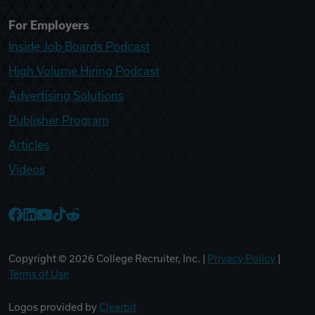
For Employers
Inside Job Boards Podcast
High Volume Hiring Podcast
Advertising Solutions
Publisher Program
Articles
Videos
College Recruiter Facebook
College Recruiter LinkedIn
College Recruiter YouTube
College Recruiter TikTok
College Recruiter Reddit
Copyright ©
2026
College Recruiter, Inc. |
Privacy Policy
|
Terms of Use
Logos provided by
Clearbit