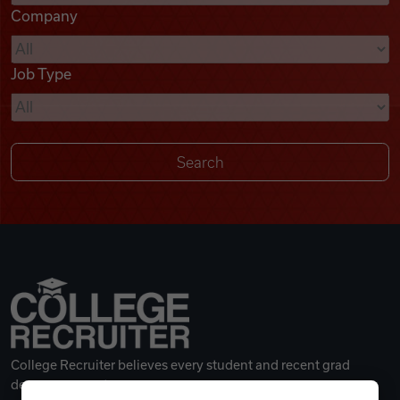
Company
Videos
Job Type
Remote Jobs
College Recruiter believes every student and recent grad
deserves a great career.