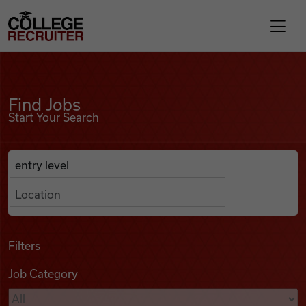
Skip to content
College Recruiter
Find Jobs
For Employers
Find Jobs
Start Your Search
Contact
Anywhere
Search Job Listings
Find Jobs
Articles
Filters
Job Category
Podcasts