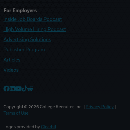
For Employers
Inside Job Boards Podcast
High Volume Hiring Podcast
Advertising Solutions
Publisher Program
Articles
Videos
College Recruiter Facebook
College Recruiter LinkedIn
College Recruiter YouTube
College Recruiter TikTok
College Recruiter Reddit
Copyright ©
2026
College Recruiter, Inc. |
Privacy Policy
|
Terms of Use
Logos provided by
Clearbit