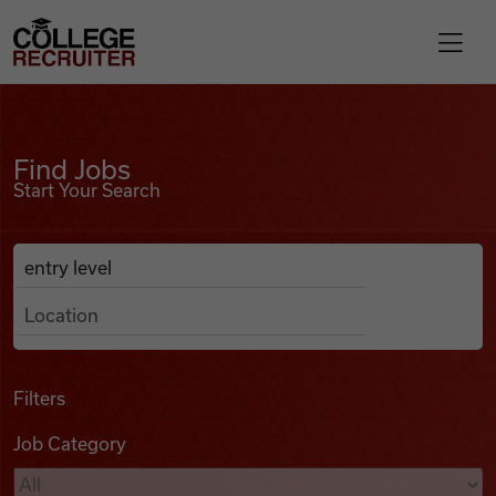
Skip to content
College Recruiter
Find Jobs
For Employers
Find Jobs
Start Your Search
Contact
Anywhere
Search Job Listings
Find Jobs
Articles
Filters
Job Category
Podcasts