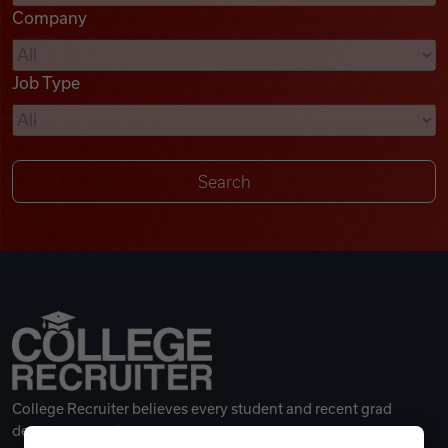
Company
Videos
Job Type
Remote Jobs
College Recruiter believes every student and recent grad
deserves a great career.