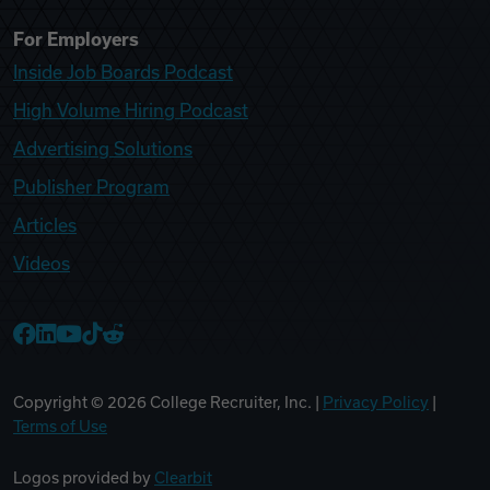
For Employers
Inside Job Boards Podcast
High Volume Hiring Podcast
Advertising Solutions
Publisher Program
Articles
Videos
College Recruiter Facebook
College Recruiter LinkedIn
College Recruiter YouTube
College Recruiter TikTok
College Recruiter Reddit
Copyright ©
2026
College Recruiter, Inc. |
Privacy Policy
|
Terms of Use
Logos provided by
Clearbit