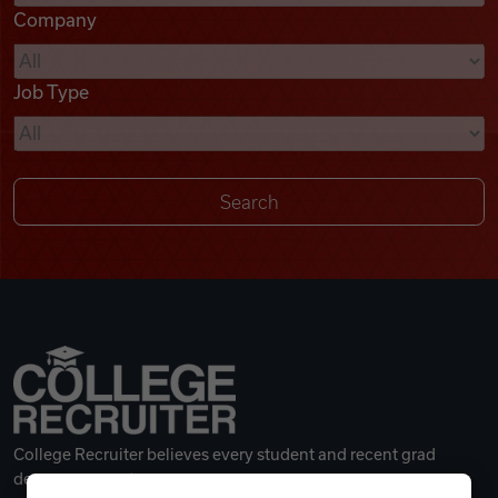
Company
Videos
Job Type
Remote Jobs
College Recruiter believes every student and recent grad
deserves a great career.