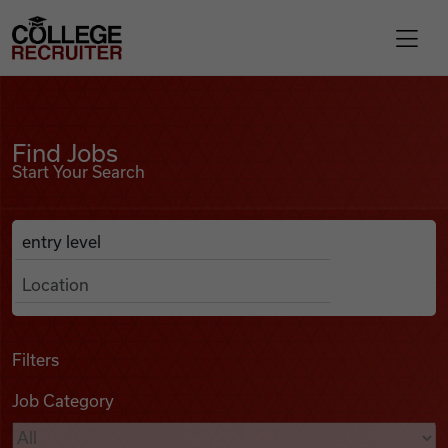
Skip to content
College Recruiter
Find Jobs
For Employers
Find Jobs
Start Your Search
Contact
Anywhere
Search Job Listings
Find Jobs
Articles
Filters
Job Category
Podcasts