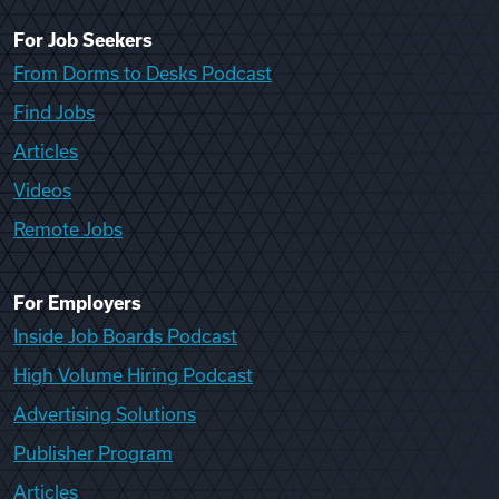
For Job Seekers
From Dorms to Desks Podcast
Find Jobs
Articles
Videos
Remote Jobs
For Employers
Inside Job Boards Podcast
High Volume Hiring Podcast
Advertising Solutions
Publisher Program
Articles