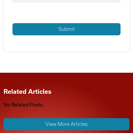
Related Articles
No Related Posts.
View More Articles