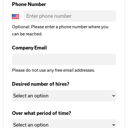
Phone Number
Optional: Please enter a phone number where you
can be reached.
Company Email
Please do not use any free email addresses.
Desired number of hires?
Over what period of time?