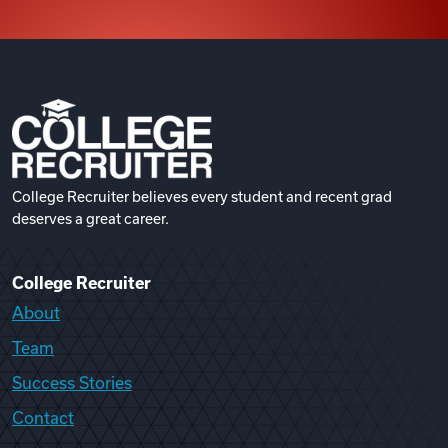
College Recruiter believes every student and recent grad
deserves a great career.
College Recruiter
About
Team
Success Stories
Contact