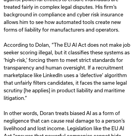
treated fairly in complex legal disputes. His firm’s
background in compliance and cyber risk insurance
allows him to see how automated tools create new
forms of liability for manufacturers and operators.
According to Dolan, “The EU AI Act does not make job
seeker scoring illegal, but it classifies these systems as
‘high-risk,’ forcing them to meet strict standards for
transparency and human oversight. If a recruitment
marketplace like LinkedIn uses a ‘defective’ algorithm
that unfairly filters candidates, it faces the same legal
scrutiny [he applies] in product liability and maritime
litigation.”
In other words, Doran treats biased AI as a form of
negligence that can cause real damage to a person’s
livelihood and lost income. Legislation like the EU AI
Act “ensures that powerful companies cannot hide