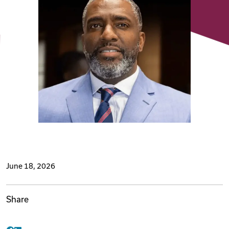
Videos
Remote Jobs
June 18, 2026
Share