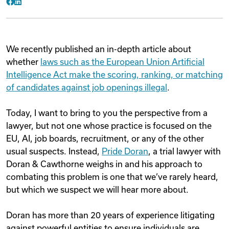
Facebook
LinkedIn
We recently published an in-depth article about
whether
laws such as the European Union Artificial
Intelligence Act make the scoring, ranking, or matching
of candidates against job openings illegal
.
Today, I want to bring to you the perspective from a
lawyer, but not one whose practice is focused on the
EU, AI, job boards, recruitment, or any of the other
usual suspects. Instead,
Pride Doran
, a trial lawyer with
Doran & Cawthorne weighs in and his approach to
combating this problem is one that we’ve rarely heard,
but which we suspect we will hear more about.
Doran has more than 20 years of experience litigating
against powerful entities to ensure individuals are