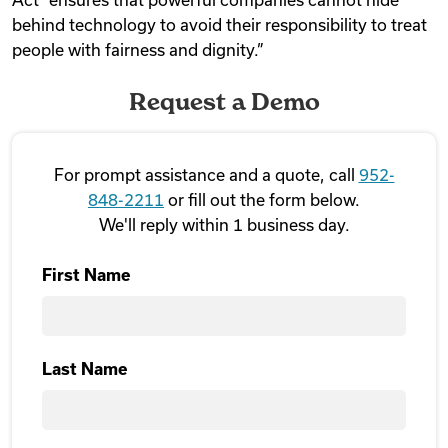
behind technology to avoid their responsibility to treat
people with fairness and dignity.”
Request a Demo
For prompt assistance and a quote, call
952-
848-2211
or fill out the form below.
We'll reply within 1 business day.
First Name
First
Last Name
Last Name