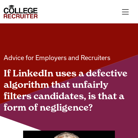
Skip to content
College Recruiter
For Employers
Advice for Employers and Recruiters
Contact
If LinkedIn uses a defective
Find Jobs
algorithm that unfairly
filters candidates, is that a
Articles
form of negligence?
Podcasts