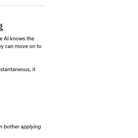
g
the AI knows the
hey can move on to
nstantaneous, it
n bother applying