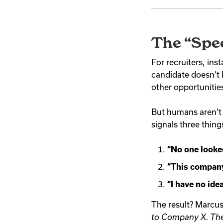
The “Spe
For recruiters, ins
candidate doesn’t 
other opportunitie
But humans aren’t b
signals three thing
“No one looke
“This company 
“I have no ide
The result? Marcus
to Company X. Thei