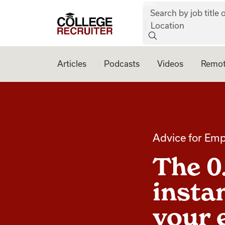
job:
Skip to content
Search by job title o
College Recruiter
Location
Articles
Podcasts
Videos
Remot
Advice for Emp
The 0
instan
your 