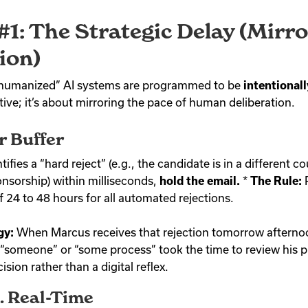
#1: The Strategic Delay (Mirr
ion)
 “humanized” AI systems are programmed to be
intentionall
ive; it’s about mirroring the pace of human deliberation.
r Buffer
tifies a “hard reject” (e.g., the candidate is in a different 
onsorship) within milliseconds,
hold the email.
*
The Rule:
 24 to 48 hours for all automated rejections.
gy:
When Marcus receives that rejection tomorrow afternoo
“someone” or “some process” took the time to review his profi
sion rather than a digital reflex.
. Real-Time