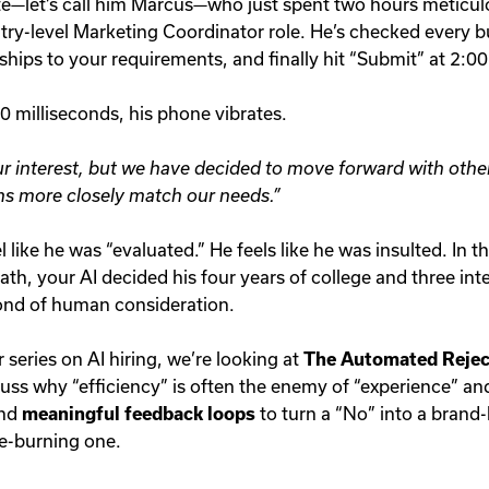
e—let’s call him Marcus—who just spent two hours meticulou
try-level Marketing Coordinator role. He’s checked every bu
ships to your requirements, and finally hit “Submit” at 2:0
 milliseconds, his phone vibrates.
r interest, but we have decided to move forward with othe
ns more closely match our needs.”
 like he was “evaluated.” He feels like he was insulted. In t
eath, your AI decided his four years of college and three in
ond of human consideration.
r series on AI hiring, we’re looking at
The Automated Rejec
cuss why “efficiency” is often the enemy of “experience” a
nd
meaningful feedback loops
to turn a “No” into a bran
ge-burning one.