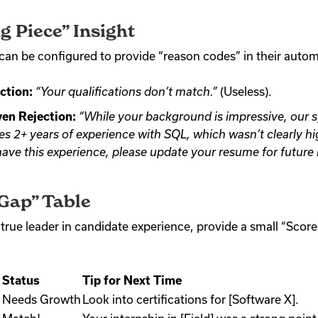
g Piece” Insight
an be configured to provide “reason codes” in their autom
ction:
“Your qualifications don’t match.”
(Useless).
en Rejection:
“While your background is impressive, our 
ires 2+ years of experience with SQL, which wasn’t clearly h
 have this experience, please update your resume for future 
 Gap” Table
 true leader in candidate experience, provide a small “Score
Status
Tip for Next Time
Needs Growth
Look into certifications for [Software X].