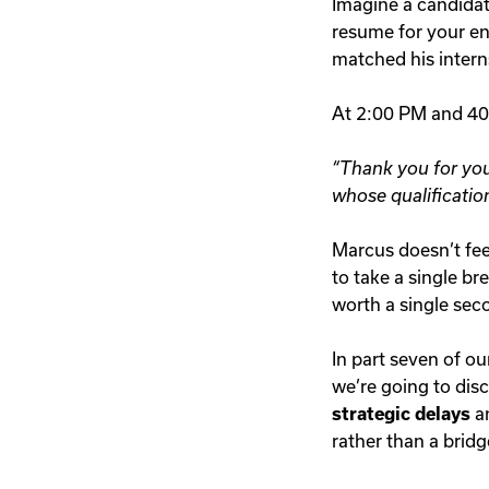
Imagine a candidat
resume for your en
matched his intern
At 2:00 PM and 400
“Thank you for you
whose qualificatio
Marcus doesn’t feel
to take a single br
worth a single sec
In part seven of ou
we’re going to dis
strategic delays
a
rather than a brid