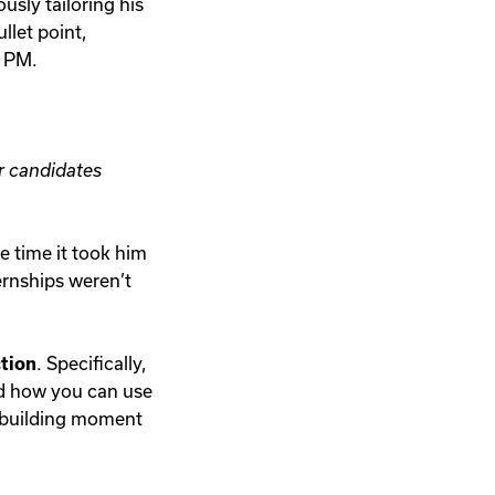
sly tailoring his
llet point,
0 PM.
r candidates
he time it took him
ternships weren’t
tion
. Specifically,
nd how you can use
d-building moment