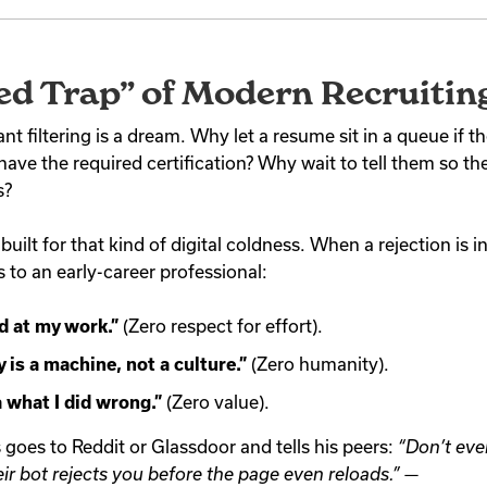
ed Trap” of Modern Recruitin
tant filtering is a dream. Why let a resume sit in a queue if 
have the required certification? Why wait to tell them so t
s?
uilt for that kind of digital coldness. When a rejection is i
s to an early-career professional:
d at my work.”
(Zero respect for effort).
is a machine, not a culture.”
(Zero humanity).
a what I did wrong.”
(Zero value).
 goes to Reddit or Glassdoor and tells his peers:
“Don’t eve
r bot rejects you before the page even reloads.”
—