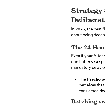
Strategy 
Deliberat
In 2026, the best
about being decept
The 24-Hou
Even if your AI iden
don’t offer visa sp
mandatory delay of
The Psycholo
perceives that 
considered deci
Batching vs