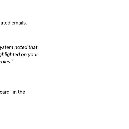
ated emails.
system noted that
ighlighted on your
roles!”
card” in the