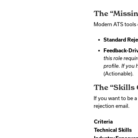
The “Missin
Modern ATS tools c
Standard Reje
Feedback-Driv
this role requ
profile. If you
(Actionable).
The “Skills
If you want to be a
rejection email.
Criteria
Technical Skills