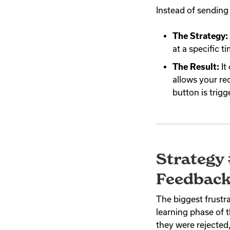
Instead of sending
The Strategy:
at a specific t
The Result:
It
allows your rec
button is trig
Strategy 
Feedback
The biggest frustra
learning phase of t
they were rejected,