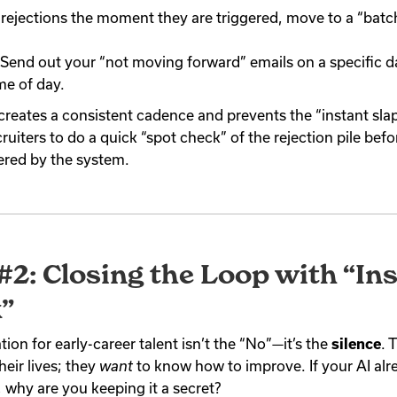
 rejections the moment they are triggered, move to a “batc
Send out your “not moving forward” emails on a specific d
ime of day.
 creates a consistent cadence and prevents the “instant slap”
ruiters to do a quick “spot check” of the rejection pile befo
gered by the system.
#2: Closing the Loop with “Ins
”
tion for early-career talent isn’t the “No”—it’s the
silence
. 
heir lives; they
want
to know how to improve. If your AI al
 why are you keeping it a secret?