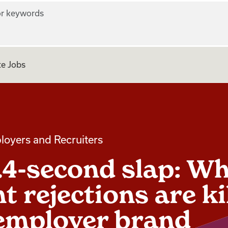
r keywords
e Jobs
loyers and Recruiters
.4-second slap: W
t rejections are ki
employer brand