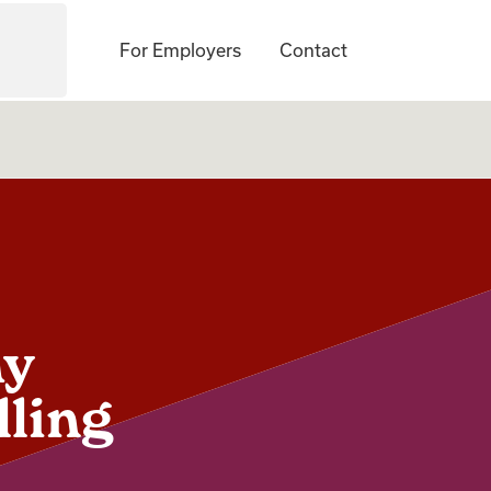
For Employers
Contact
hy
lling