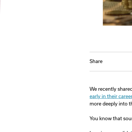
Share
We recently shared 
early in their car
more deeply into t
You know that so