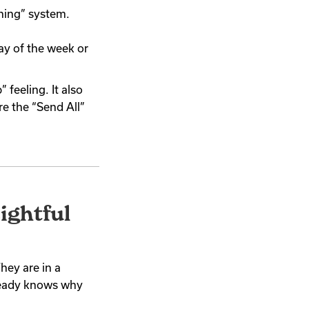
hing” system.
ay of the week or
 feeling. It also
re the “Send All”
ightful
They are in a
ready knows why