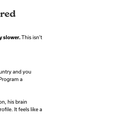
ored
y slower.
This isn’t
country and you
Program a
n, his brain
le. It feels like a