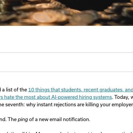
a list of the
10 things that students, recent graduates, an
eers hate the most about AI-powered hiring systems
. Today, 
he seventh: why instant rejections are killing your employe
und. The
ping
of a new email notification.