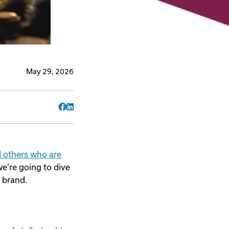
May 29, 2026
Facebook
LinkedIn
d others who are
we’re going to dive
r brand.